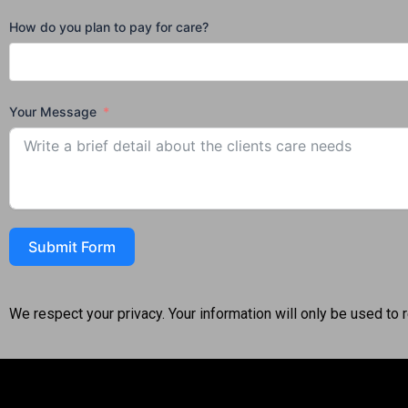
How do you plan to pay for care?
Your Message
Submit Form
We respect your privacy. Your information will only be used to 