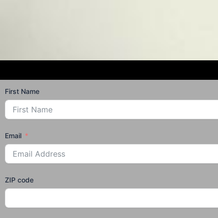
First Name
Email
ZIP code