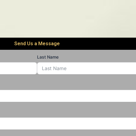
Send Us a Message
Last Name