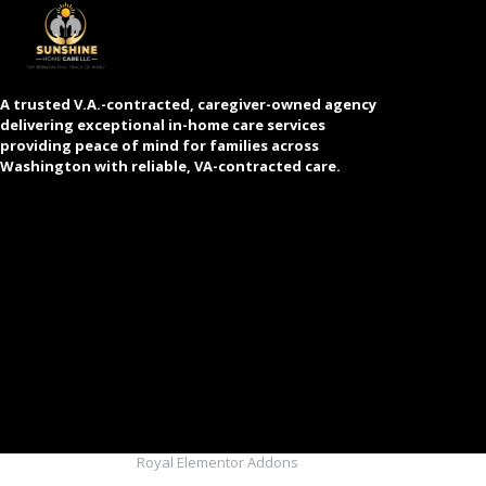
A trusted V.A.-contracted, caregiver-owned agency
delivering exceptional in-home care services
providing peace of mind for families across
Washington with reliable, VA-contracted care.
© 2025 Created with
Royal Elementor Addons