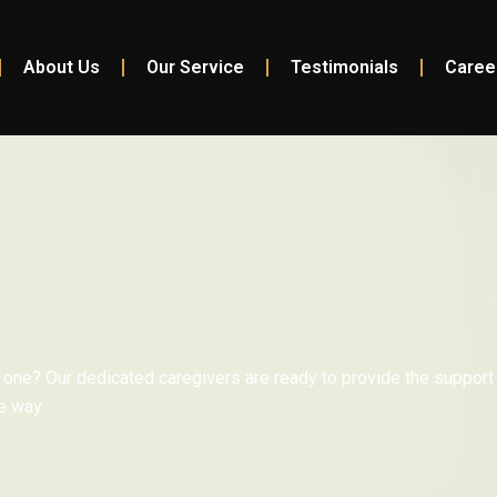
About Us
Our Service
Testimonials
Caree
 one? Our dedicated caregivers are ready to provide the support
e way.