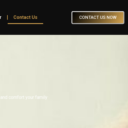
r
Contact Us
CONTACT US NOW
 and comfort your family