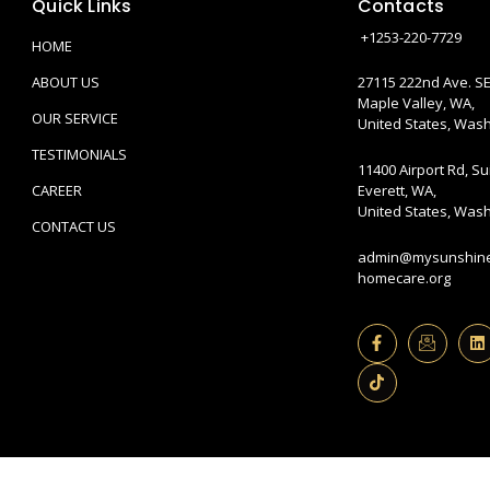
Quick Links
Contacts
+1253-220-7729
HOME
ABOUT US
27115 222nd Ave. S
Maple Valley, WA,
OUR SERVICE
United States, Was
TESTIMONIALS
11400 Airport Rd, Su
CAREER
Everett, WA,
United States, Was
CONTACT US
admin@mysunshin
homecare.org
F
T
I
L
a
i
c
i
c
k
o
n
e
t
n
k
b
o
-
e
o
k
e
d
o
m
i
k
a
n
-
i
f
l