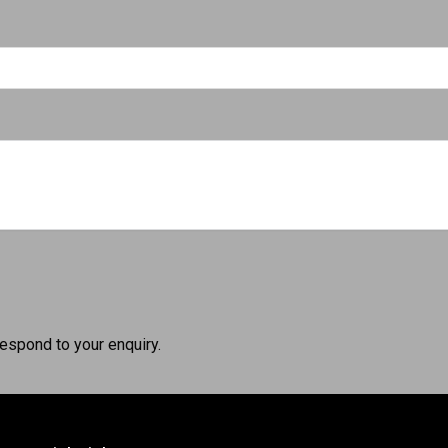
respond to your enquiry.