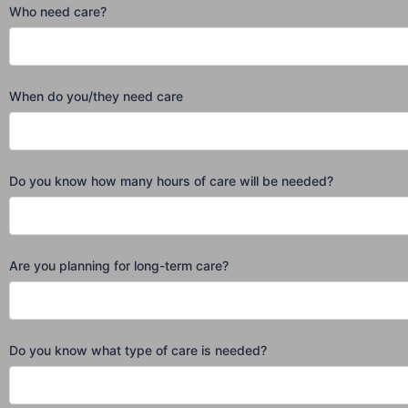
Who need care?
When do you/they need care
Do you know how many hours of care will be needed?
Are you planning for long-term care?
Do you know what type of care is needed?